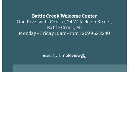
Battle Creek Welcome Center
One Riverwalk Centre, 34 W. Jackson Street,
Battle Creek, MI
Monday - Friday 10am-4pm |
269.962.2240