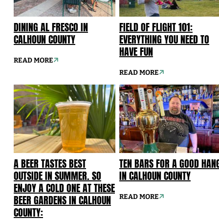
DINING AL FRESCO IN
FIELD OF FLIGHT 101:
CALHOUN COUNTY
EVERYTHING YOU NEED TO
HAVE FUN
READ MORE
READ MORE
A BEER TASTES BEST
TEN BARS FOR A GOOD HAN
OUTSIDE IN SUMMER. SO
IN CALHOUN COUNTY
ENJOY A COLD ONE AT THESE
BEER GARDENS IN CALHOUN
READ MORE
COUNTY: