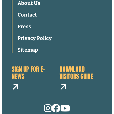
About Us
Contact
Press
Privacy Policy
Sitemap
SIGN UP FOR E-
DOWNLOAD
NEWS
VISITORS GUIDE