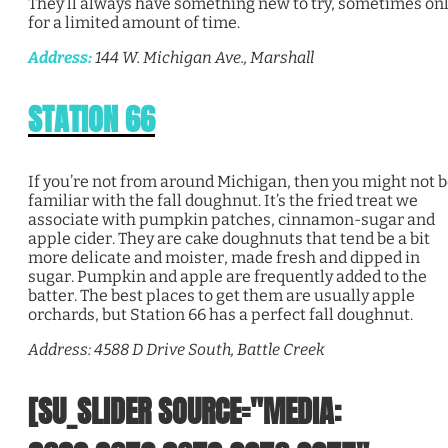
They’ll always have something new to try, sometimes on
for a limited amount of time.
Address:
144 W. Michigan Ave., Marshall
STATION 66
If you’re not from around Michigan, then you might not 
familiar with the fall doughnut. It’s the fried treat we
associate with pumpkin patches, cinnamon-sugar and
apple cider. They are cake doughnuts that tend be a bit
more delicate and moister, made fresh and dipped in
sugar. Pumpkin and apple are frequently added to the
batter. The best places to get them are usually apple
orchards, but Station 66 has a perfect fall doughnut.
Address: 4588 D Drive South, Battle Creek
[SU_SLIDER SOURCE="MEDIA: