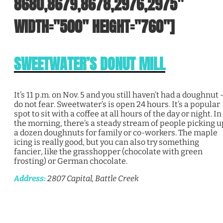
8680,8679,8678,2976,2975"
WIDTH="500" HEIGHT="760"]
SWEETWATER’S DONUT MILL
It’s 11 p.m. on Nov. 5 and you still haven’t had a doughnut 
do not fear. Sweetwater’s is open 24 hours. It’s a popular
spot to sit with a coffee at all hours of the day or night. In
the morning, there’s a steady stream of people picking u
a dozen doughnuts for family or co-workers. The maple
icing is really good, but you can also try something
fancier, like the grasshopper (chocolate with green
frosting) or German chocolate.
Address:
2807 Capital, Battle Creek