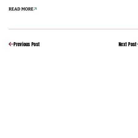
READ MORE
Previous Post
Next Post
Sponsored
Sponsored
Sponsored
Sponsored
Sponsored
Sponsored