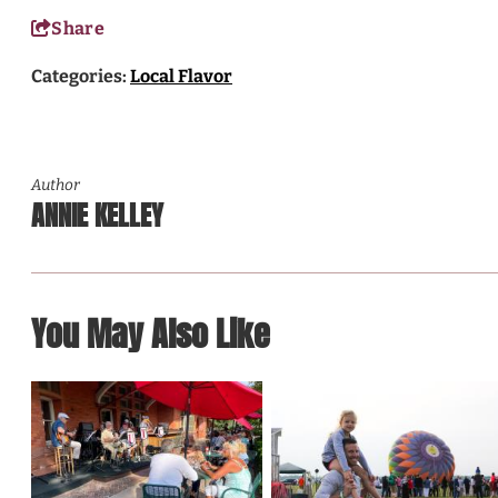
Share
Categories:
Local Flavor
Author
ANNIE KELLEY
You May Also Like