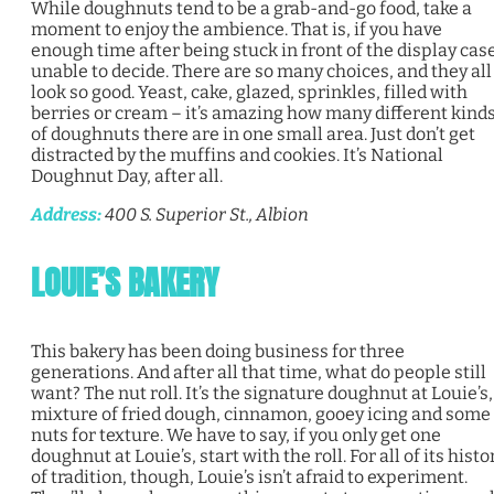
While doughnuts tend to be a grab-and-go food, take a
moment to enjoy the ambience. That is, if you have
enough time after being stuck in front of the display case
unable to decide. There are so many choices, and they all
look so good. Yeast, cake, glazed, sprinkles, filled with
berries or cream – it’s amazing how many different kind
of doughnuts there are in one small area. Just don’t get
distracted by the muffins and cookies. It’s National
Doughnut Day, after all.
Address:
400 S. Superior St., Albion
LOUIE’S BAKERY
This bakery has been doing business for three
generations. And after all that time, what do people still
want? The nut roll. It’s the signature doughnut at Louie’s,
mixture of fried dough, cinnamon, gooey icing and some
nuts for texture. We have to say, if you only get one
doughnut at Louie’s, start with the roll. For all of its histo
of tradition, though, Louie’s isn’t afraid to experiment.