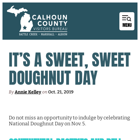
IT’S A SWEET, SWEET
DOUGHNUT DAY
By
Annie Kelley
on
Oct. 21, 2019
Do not miss an opportunity to indulge by celebrating
National Doughnut Day on Nov. 5.