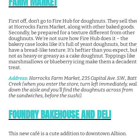
FARM MARKET
First off, don’t go to Fire Hub for doughnuts. They sell th
at Horrocks Farm Market, along with other baked goods.
Secondly, be prepared for a texture different from other
doughnuts. We’re not sure how Fire Hub does it – the
bakery case looks like it’s full of yeast doughnuts, but the
have a bread-like texture. It’s heftier than you expect, bu
not as heavy or greasy as a cake doughnut. Toppings like
marshmallows or blueberry icing make them a decadent
treat.
Address:
Horrocks Farm Market, 235 Capital Ave. S.W., Batt
Creek (when you enter the store, turn left immediately, wal
down the aisle and you’ll find the doughnuts across from
the sandwiches, before the sushi).
FOUNDRY BAKEHOUSE AND DELI
This new café is a cute addition to downtown Albion.