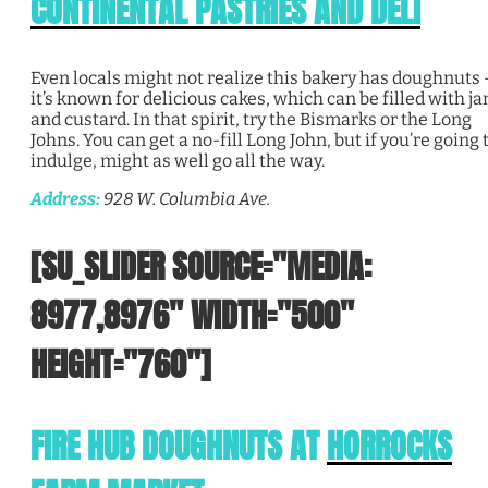
CONTINENTAL PASTRIES AND DELI
Even locals might not realize this bakery has doughnuts 
it’s known for delicious cakes, which can be filled with j
and custard. In that spirit, try the Bismarks or the Long
Johns. You can get a no-fill Long John, but if you’re going 
indulge, might as well go all the way.
Address:
928 W. Columbia Ave.
[SU_SLIDER SOURCE="MEDIA:
8977,8976" WIDTH="500"
HEIGHT="760"]
FIRE HUB DOUGHNUTS AT
HORROCKS