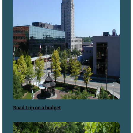
Things to Do
Road trip on a budget