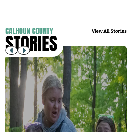
CALHOUN COUNTY
View All Stories
STORIES