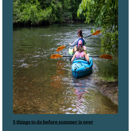
Articles
5 things to do before summer is over