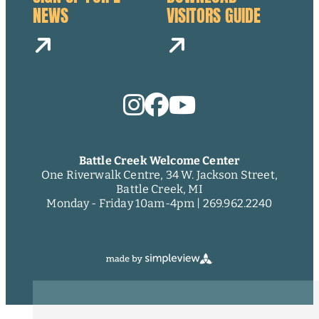
NEWS
VISITORS GUIDE
Battle Creek Welcome Center
One Riverwalk Centre, 34 W. Jackson Street,
Battle Creek, MI
Monday - Friday 10am-4pm |
269.962.2240