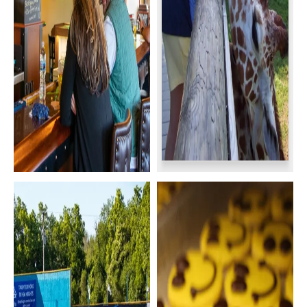
Happy Hour &
Binder Park Zoo
Nightlife