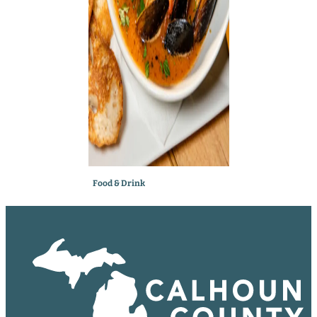
Food & Drink