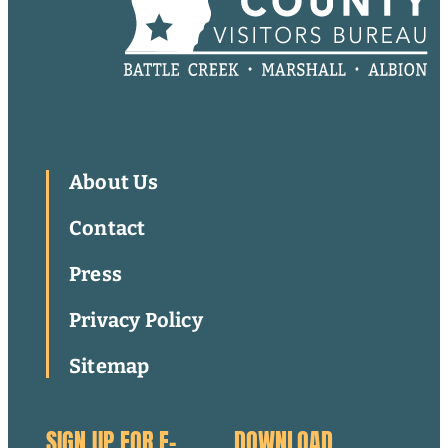
About Us
Contact
Press
Privacy Policy
Sitemap
SIGN UP FOR E-
DOWNLOAD