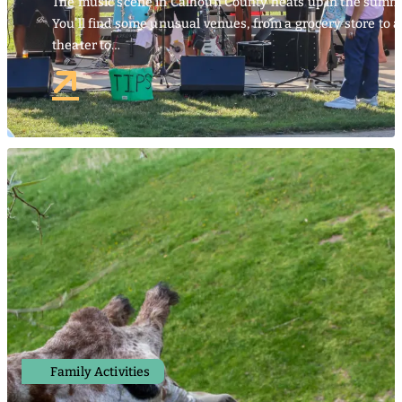
The music scene in Calhoun County heats up in the summ
You’ll find some unusual venues, from a grocery store to 
theater to…
Family Activities