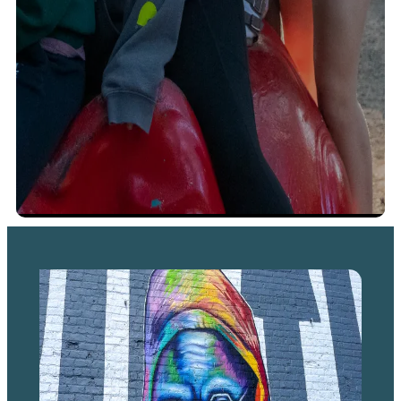
Family Activities
Lion Experience is the “mane” attraction
at Binder Park Zoo
There are three lions at Binder Park Zoo: Enzi, the male,
and Shleby and Salem, who are sisters. You can usually
find them out on exhibit, lazing in the sun or playing