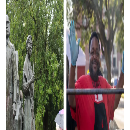
Sports &
Local Flavor
Recreation