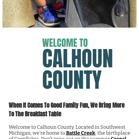
WELCOME TO
CALHOUN
COUNTY
When It Comes To Good Family Fun, We Bring More
To The Breakfast Table
Welcome to Calhoun County. Located in Southwest
Michigan, we’re home to
Battle Creek
, the birthplace
of Cornflakes. Don’t miss out on the summer
Cereal