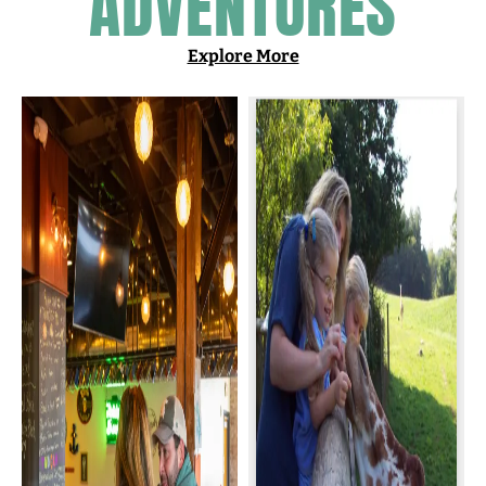
ADVENTURES
Explore More