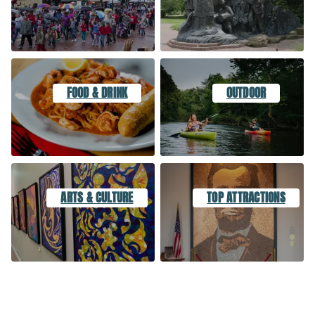
FOOD & DRINK
OUTDOOR
ARTS & CULTURE
TOP ATTRACTIONS