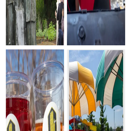
History &
Annual Events &
Museums
Festivals