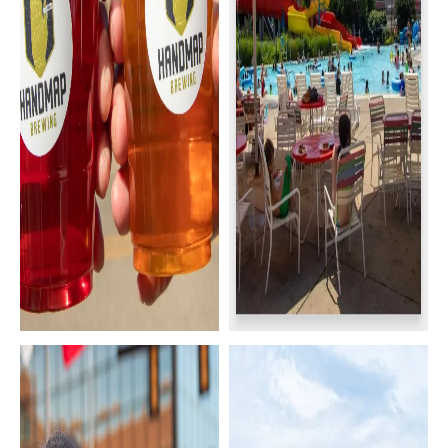
Breweries & Bars
Family Activities