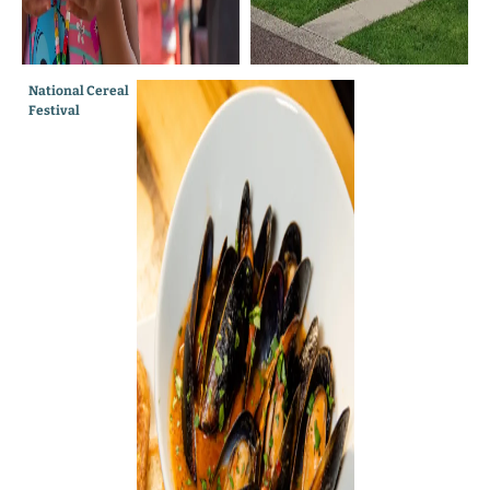
National Cereal
The Creek
Festival