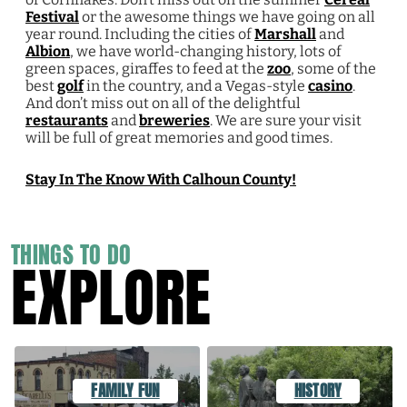
Festival
or the awesome things we have going on all
year round. Including the cities of
Marshall
and
Albion
, we have world-changing history, lots of
green spaces, giraffes to feed at the
zoo
, some of the
best
golf
in the country, and a Vegas-style
casino
.
And don’t miss out on all of the delightful
restaurants
and
breweries
. We are sure your visit
will be full of great memories and good times.
Stay In The Know With Calhoun County!
THINGS TO DO
EXPLORE
FAMILY FUN
HISTORY