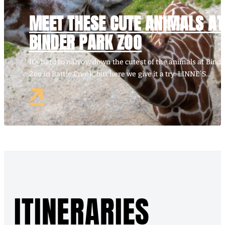
MEET THESE CUTE ANIMALS AT
BINDER PARK ZOO
It’s hard to narrow down the cutest of the animals at Bind
Zoo in Battle Creek, but here we give it a try: LINNE’S…
ITINERARIES