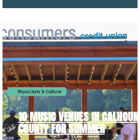
Music/Arts & Culture
10 MUSIC VENUES IN CALHOUN
COUNTY FOR SUMMER