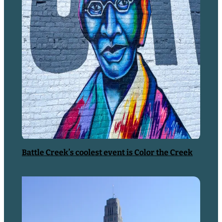
with their toys. They’re a lot like…
READ MORE
Music/Arts & Culture
Battle Creek’s coolest event is Color the Creek