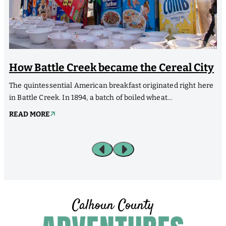
How Battle Creek became the Cereal City
The quintessential American breakfast originated right here
H
in Battle Creek. In 1894, a batch of boiled wheat…
M
READ MORE
Calhoun County