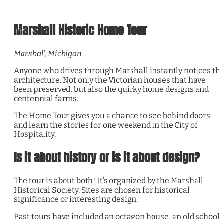
Marshall Historic Home Tour
Marshall, Michigan
Anyone who drives through Marshall instantly notices t
architecture. Not only the Victorian houses that have
been preserved, but also the quirky home designs and
centennial farms.
The Home Tour gives you a chance to see behind doors
and learn the stories for one weekend in the City of
Hospitality.
Is it about history or is it about design?
The tour is about both! It’s organized by the Marshall
Historical Society. Sites are chosen for historical
significance or interesting design.
Past tours have included an octagon house, an old schoo