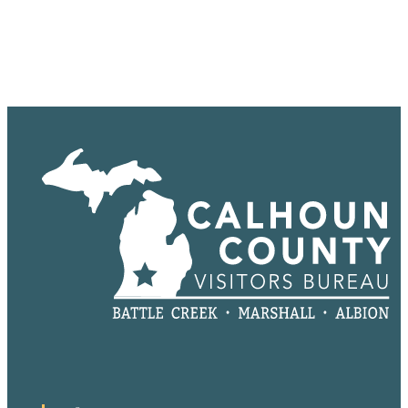
Sponsored
Sponsored
Sponsored
Sponsored