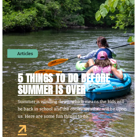
Articles
5 THINGS TO DO BEFORE
SUMMER IS OVER
Summer is winding down, which means the kids will
be back in school and the cooler weather will be upon
us. Here are some fun things to do…