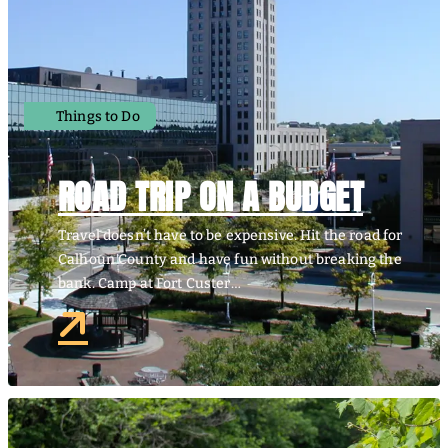
Things to Do
ROAD TRIP ON A BUDGET
Travel doesn’t have to be expensive. Hit the road for
Calhoun County and have fun without breaking the
bank. Camp at Fort Custer…