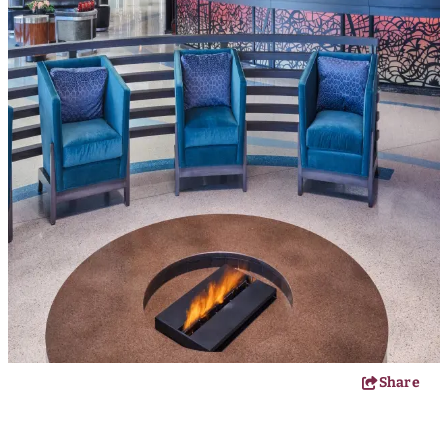
Share
FIREKEEPERS CASINO HOTEL