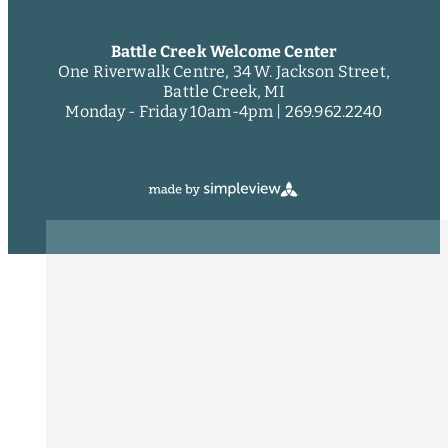
Battle Creek Welcome Center
One Riverwalk Centre, 34 W. Jackson Street,
Battle Creek, MI
Monday - Friday 10am-4pm |
269.962.2240