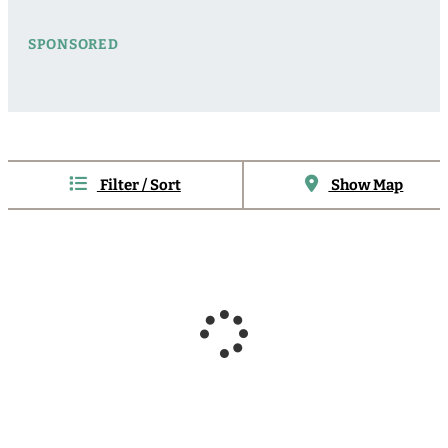
SPONSORED
Filter / Sort
Show Map
Sponsored
Sponsored