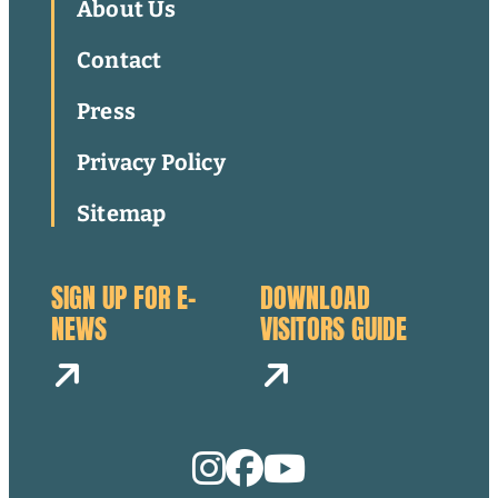
About Us
Contact
Press
Privacy Policy
Sitemap
SIGN UP FOR E-
DOWNLOAD
NEWS
VISITORS GUIDE