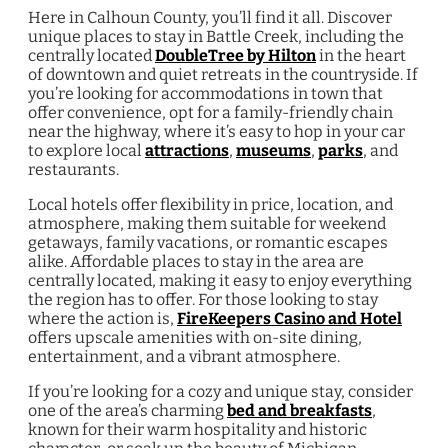
Here in Calhoun County, you’ll find it all. Discover
unique places to stay in Battle Creek, including the
centrally located
DoubleTree by Hilton
in the heart
of downtown and quiet retreats in the countryside. If
you’re looking for accommodations in town that
offer convenience, opt for a family-friendly chain
near the highway, where it’s easy to hop in your car
to explore local
attractions
,
museums
,
parks
, and
restaurants.
Local hotels offer flexibility in price, location, and
atmosphere, making them suitable for weekend
getaways, family vacations, or romantic escapes
alike. Affordable places to stay in the area are
centrally located, making it easy to enjoy everything
the region has to offer. For those looking to stay
where the action is,
FireKeepers Casino and Hotel
offers upscale amenities with on-site dining,
entertainment, and a vibrant atmosphere.
If you’re looking for a cozy and unique stay, consider
one of the area’s charming
bed and breakfasts
,
known for their warm hospitality and historic