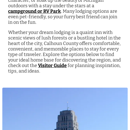
character, or soak up the beauty of Michigan
outdoors with a stay under the stars at a
campground or RV Park
. Many lodging options are
even pet-friendly, so your furry best friend can join
in on the fun.
Whether your dream lodging is a quaint inn with
scenic views of lush forests or a bustling hotel in the
heart of the city, Calhoun County offers comfortable,
convenient, and memorable places to stay for every
type of traveler. Explore the options below to find
your ideal home base for discovering the region, and
check out the
Visitor Guide
for planning inspiration,
tips, and ideas.