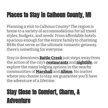
Places to Stay in Calhoun County, MI
Planning a visit to Calhoun County? The region is
home to a variety of accommodations for all travel
styles, budgets, and needs. From affordable hotels
spacious enough for the entire family to charming
B&Bs that serve as the ultimate romantic getaway,
there’s something for everyone.
Stay in downtown
Battle Creek
just steps away from
the action of the city’s
restaurants
and
nightlife
, or
explore the many lodging options in the nearby
communities of
Marshall
and
Albion
. No matter
where you choose to stay, we guarantee you’ll have
the adventure of a lifetime.
Stay Close to Comfort, Charm, &
Adventure