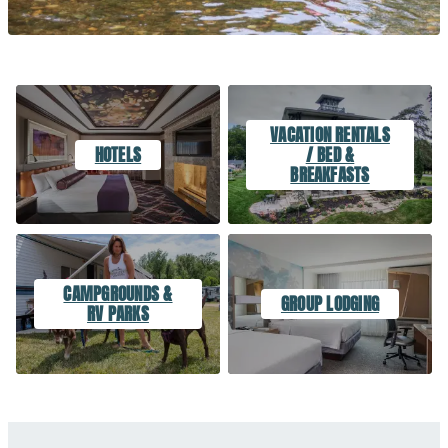
VACATION RENTALS
HOTELS
/ BED &
BREAKFASTS
CAMPGROUNDS &
GROUP LODGING
RV PARKS