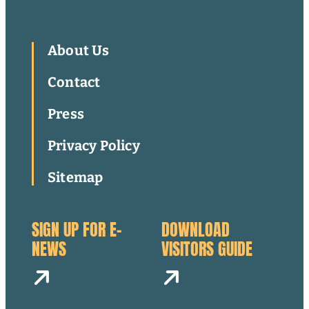
About Us
Contact
Press
Privacy Policy
Sitemap
SIGN UP FOR E-
DOWNLOAD
NEWS
VISITORS GUIDE