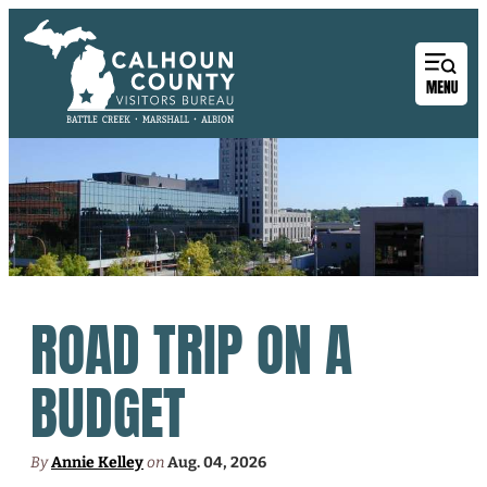
ROAD TRIP ON A
BUDGET
By
Annie Kelley
on
Aug. 04, 2026