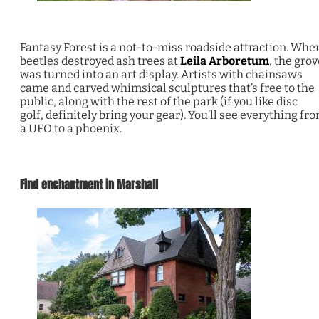
Fantasy Forest is a not-to-miss roadside attraction. Whe
beetles destroyed ash trees at
Leila Arboretum
, the grov
was turned into an art display. Artists with chainsaws
came and carved whimsical sculptures that’s free to the
public, along with the rest of the park (if you like disc
golf, definitely bring your gear). You’ll see everything fr
a UFO to a phoenix.
Find enchantment in Marshall