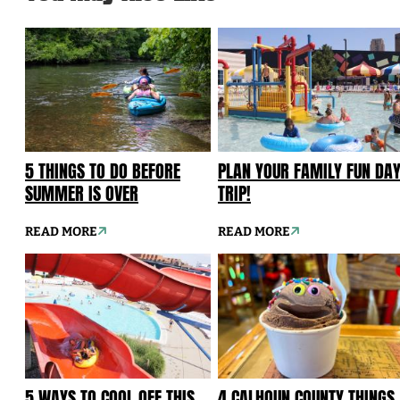
5 THINGS TO DO BEFORE
PLAN YOUR FAMILY FUN DA
SUMMER IS OVER
TRIP!
READ MORE
READ MORE
5 WAYS TO COOL OFF THIS
4 CALHOUN COUNTY THINGS