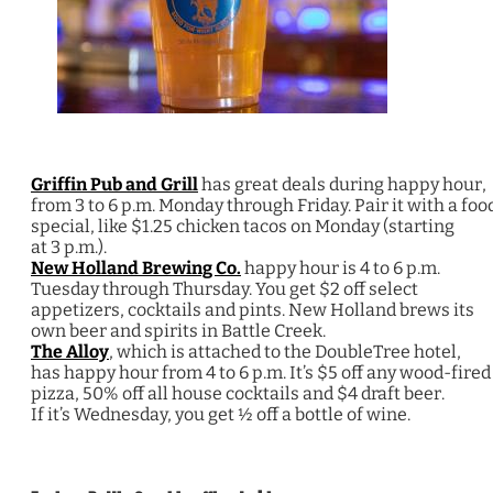
Griffin Pub and Grill
has great deals during happy hour,
from 3 to 6 p.m. Monday through Friday. Pair it with a foo
special, like $1.25 chicken tacos on Monday (starting
at 3 p.m.).
New Holland Brewing Co.
happy hour is 4 to 6 p.m.
Tuesday through Thursday. You get $2 off select
appetizers, cocktails and pints. New Holland brews its
own beer and spirits in Battle Creek.
The Alloy
, which is attached to the DoubleTree hotel,
has happy hour from 4 to 6 p.m. It’s $5 off any wood-fired
pizza, 50% off all house cocktails and $4 draft beer.
If it’s Wednesday, you get ½ off a bottle of wine.