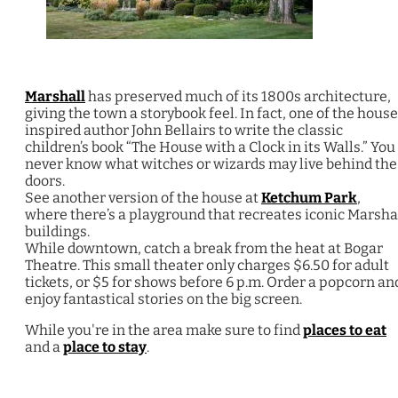
Marshall
has preserved much of its 1800s architecture,
giving the town a storybook feel. In fact, one of the hous
inspired author John Bellairs to write the classic
children’s book “The House with a Clock in its Walls.” You
never know what witches or wizards may live behind the
doors.
See another version of the house at
Ketchum Park
,
where there’s a playground that recreates iconic Marsha
buildings.
While downtown, catch a break from the heat at Bogar
Theatre. This small theater only charges $6.50 for adult
tickets, or $5 for shows before 6 p.m. Order a popcorn an
enjoy fantastical stories on the big screen.
While you're in the area make sure to find
places to eat
and a
place to stay
.