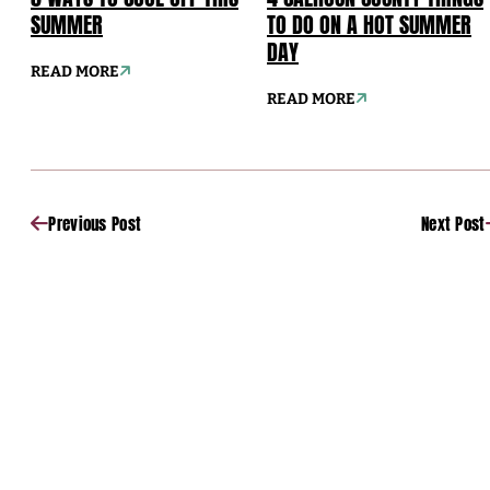
SUMMER
TO DO ON A HOT SUMMER
DAY
READ MORE
READ MORE
Previous Post
Next Post
Sponsored
Sponsored
Sponsored
Sponsored