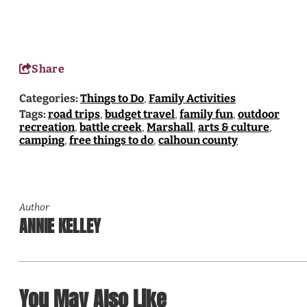
Share
Categories:
Things to Do
,
Family Activities
Tags:
road trips
,
budget travel
,
family fun
,
outdoor
recreation
,
battle creek
,
Marshall
,
arts & culture
,
camping
,
free things to do
,
calhoun county
Author
ANNIE KELLEY
You May Also Like