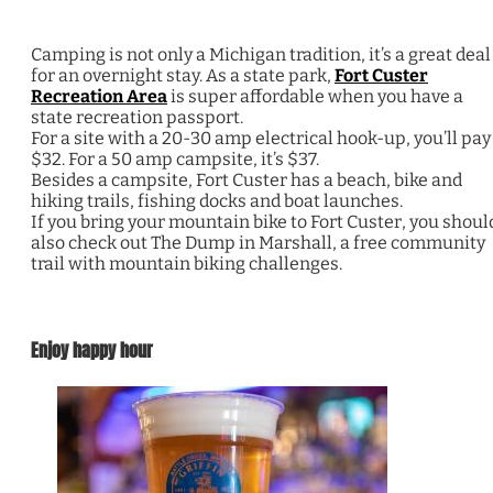
Camping is not only a Michigan tradition, it’s a great deal
for an overnight stay. As a state park,
Fort Custer
Recreation Area
is super affordable when you have a
state recreation passport.
For a site with a 20-30 amp electrical hook-up, you’ll pay
$32. For a 50 amp campsite, it’s $37.
Besides a campsite, Fort Custer has a beach, bike and
hiking trails, fishing docks and boat launches.
If you bring your mountain bike to Fort Custer, you shoul
also check out The Dump in Marshall, a free community
trail with mountain biking challenges.
Enjoy happy hour