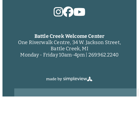
Battle Creek Welcome Center
One Riverwalk Centre, 34 W. Jackson Street,
Battle Creek, MI
Monday - Friday 10am-4pm |
269.962.2240