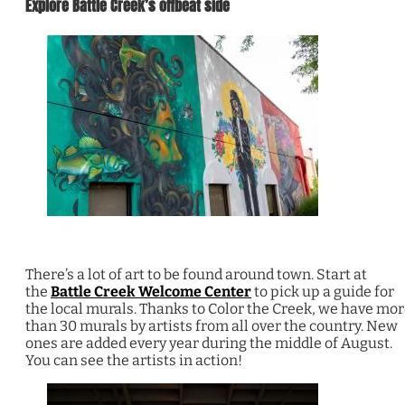
Explore Battle Creek’s offbeat side
There’s a lot of art to be found around town. Start at
the
Battle Creek Welcome Center
to pick up a guide for
the local murals. Thanks to Color the Creek, we have mo
than 30 murals by artists from all over the country. New
ones are added every year during the middle of August.
You can see the artists in action!