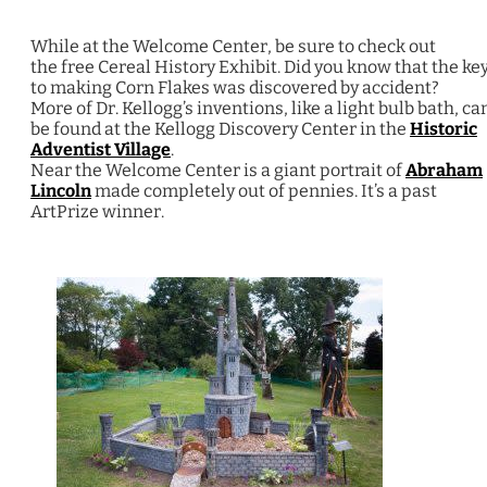
While at the Welcome Center, be sure to check out
the free Cereal History Exhibit. Did you know that the ke
to making Corn Flakes was discovered by accident?
More of Dr. Kellogg’s inventions, like a light bulb bath, ca
be found at the Kellogg Discovery Center in the
Historic
Adventist Village
.
Near the Welcome Center is a giant portrait of
Abraham
Lincoln
made completely out of pennies. It’s a past
ArtPrize winner.