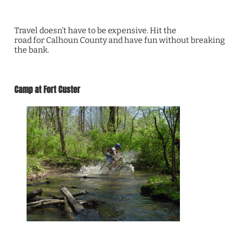
Travel doesn’t have to be expensive. Hit the
road for Calhoun County and have fun without breaking
the bank.
Camp at Fort Custer