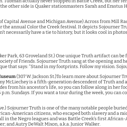
 Tubman actually never stopped in Battle Creek, but her fero
he other side is Quaker stationmasters Sarah and Erastus H
of Capital Avenue and Michigan Avenue)
Across from Mill Race
r the annual Color the Creek festival. It depicts Sojourner Tr
t necessarily have a tie to history, but it looks cool in photos
er Park, 63 Groveland St.)
One unique Truth artifact can be 
Society of Friends. Sojourner Truth sang at the opening and 
que that says: “Stand in my footprints. Follow my vision. Sojo
 Museum
(307 W. Jackson St.)
To learn more about Sojourner Trut
McLiechey is a fifth-generation descendent of Truth and an 
des from his ancestor’s life, so you can follow along in her 
5 p.m. Sundays. If you want a tour during the week, you can c
ve.)
Sojourner Truth is one of the many notable people buried 
African-American citizens, who escaped both slavery and a rai
ll in the Negro leagues and was Battle Creek’s first Africa
r; and Autry DeWalt Mixon, a.k.a. Junior Walker.