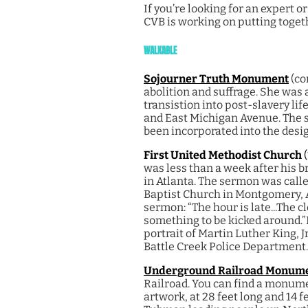
If you’re looking for an expert 
CVB is working on putting toget
WALKABLE
Sojourner Truth Monument
(co
abolition and suffrage. She was 
transistion into post-slavery li
and East Michigan Avenue. The sc
been incorporated into the desig
First United Methodist Church
was less than a week after his b
in Atlanta. The sermon was calle
Baptist Church in Montgomery,
sermon: “The hour is late...The cl
something to be kicked around.”
portrait of Martin Luther King, J
Battle Creek Police Department.
Underground Railroad Monum
Railroad. You can find a monume
artwork, at 28 feet long and 14 