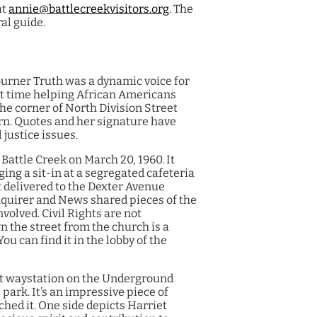
at
annie@battlecreekvisitors.org
. The
al guide.
urner Truth was a dynamic voice for
ent time helping African Americans
the corner of North Division Street
ern. Quotes and her signature have
 justice issues.
 Battle Creek on March 20, 1960. It
ing a sit-in at a segregated cafeteria
t delivered to the Dexter Avenue
nquirer and News shared pieces of the
nvolved. Civil Rights are not
n the street from the church is a
ou can find it in the lobby of the
t waystation on the Underground
ark. It’s an impressive piece of
ched it. One side depicts Harriet