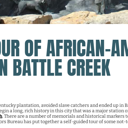
OUR OF AFRICAN-A
IN BATTLE CREEK
ntucky plantation, avoided slave catchers and ended up in Ba
in a long, rich history in this city that was a major station 
h
.
There are a number of memorials and historical markers 
ors Bureau has put together a self-guided tour of some not-t