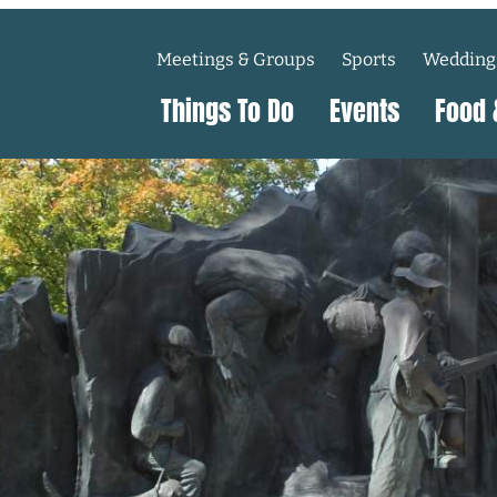
Meetings & Groups
Sports
Wedding
Things To Do
Events
Food 