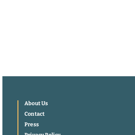
About Us
Contact
Press