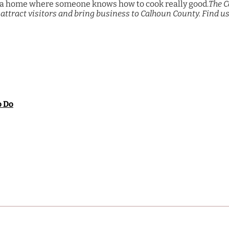
ast a home where someone knows how to cook really good.
The C
attract visitors and bring business to Calhoun County. Find us
o Do