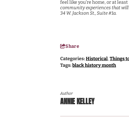
feel like you’re home, or at le
community experiences that will 
34 W. Jackson St., Suite #1a.
Share
Categories:
Historical
,
Things t
Tags:
black history month
Author
ANNIE KELLEY