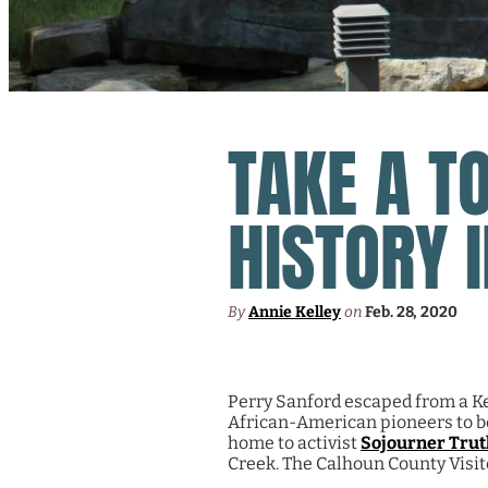
TAKE A T
HISTORY 
By
Annie Kelley
on
Feb. 28, 2020
Perry Sanford escaped from a Ke
African-American pioneers to beg
home to activist
Sojourner Trut
Creek. The Calhoun County Visit