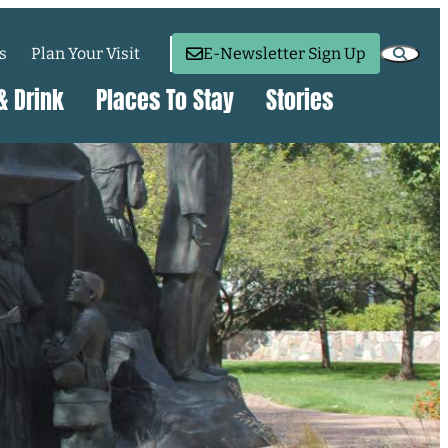
s
Plan Your Visit
E-Newsletter Sign Up
& Drink
Places To Stay
Stories