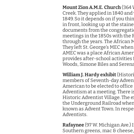
Mount Zion A.M.E. Church
(364 
Creek. They applied in 1840 and 
1849. So it depends on if you thi
in front, looking up at the stain
documents from the congregation
meetings in the 1850s with the 
through the years.
The African M
They left St. George’s MEC when
AMEC was a place African Ameri
provides after-school activities 
Woods, Simone Biles and Serena 
William J. Hardy exhibit
(Histori
members of Seventh-day Adventis
American to be elected to office
Adventism at a meeting.
There i
Historic Adventist Village. The 
the Underground Railroad when s
known as Advent Town. In respec
Adventists.
Rafaynee
(97 W. Michigan Ave.)
I
Southern greens, mac & cheese, 