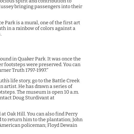
cious spirit and contribution to
ussey bringing passengers into their
 Park is a mural, one of the first art
uth in a rainbow of colors against a
.
found in Quaker Park. It was once the
her footsteps were preserved. You can
urner Truth 1797-1997.”
h’s life story, go to the Battle Creek
artist. He has drawn a series of
footsteps. The museum is open 10 a.m.
ontact Doug Sturdivant at
at Oak Hill. You can also find Perry
d to return him to the plantation; John
n-American policeman; Floyd Dewain