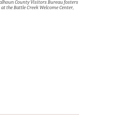
alhoun County Visitors Bureau fosters
 at the Battle Creek Welcome Center,