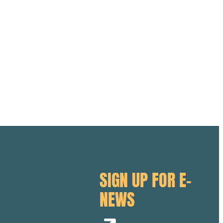
SIGN UP FOR E-
NEWS