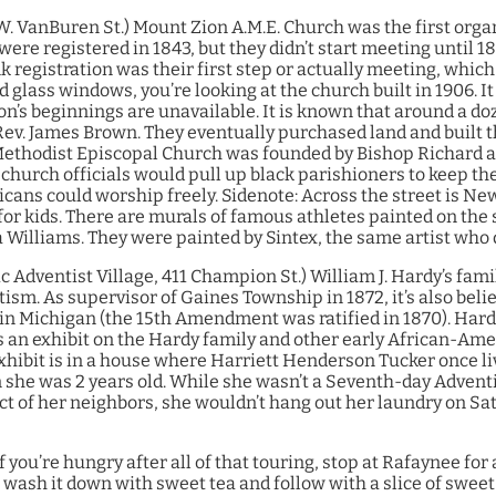
W. VanBuren St.)
Mount Zion A.M.E. Church was the first orga
were registered in 1843, but they didn’t start meeting until 1
nk registration was their first step or actually meeting, whic
ed glass windows, you’re looking at the church built in 1906. It
’s beginnings are unavailable. It is known that around a do
Rev. James Brown. They eventually purchased land and built
ethodist Episcopal Church was founded by Bishop Richard and
 church officials would pull up black parishioners to keep t
cans could worship freely.
Sidenote: Across the street is New
for kids. There are murals of famous athletes painted on the s
Williams. They were painted by Sintex, the same artist who 
c Adventist Village, 411 Champion St.)
William J. Hardy’s fam
m. As supervisor of Gaines Township in 1872, it’s also belie
 in Michigan (the 15th Amendment was ratified in 1870). Hard
s an exhibit on the Hardy family and other early African-Am
exhibit is in a house where Harriett Henderson Tucker once li
he was 2 years old. While she wasn’t a Seventh-day Adventist
t of her neighbors, she wouldn’t hang out her laundry on Sat
f you’re hungry after all of that touring, stop at Rafaynee for 
wash it down with sweet tea and follow with a slice of sweet