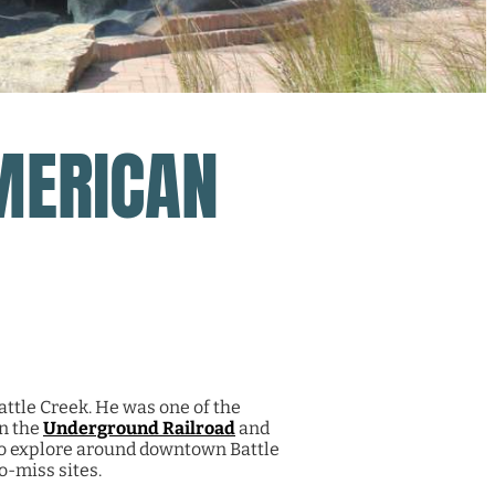
MERICAN
ttle Creek. He was one of the
on the
Underground Railroad
and
to explore around downtown Battle
o-miss sites.