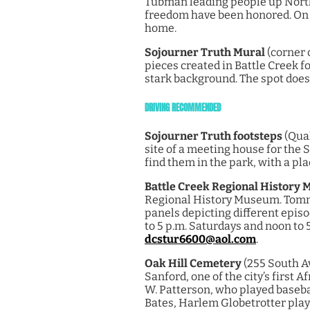
Tubman leading people up North.
freedom have been honored. On t
home.
Sojourner Truth Mural
(corner 
pieces created in Battle Creek fo
stark background. The spot doesn’
DRIVING RECOMMENDED
Sojourner Truth footsteps
(Quak
site of a meeting house for the 
find them in the park, with a pla
Battle Creek Regional History
Regional History Museum. Tommy 
panels depicting different episo
to 5 p.m. Saturdays and noon to 
dcstur6600@aol.com
.
Oak Hill Cemetery
(255 South A
Sanford, one of the city’s first 
W. Patterson, who played baseba
Bates, Harlem Globetrotter playe