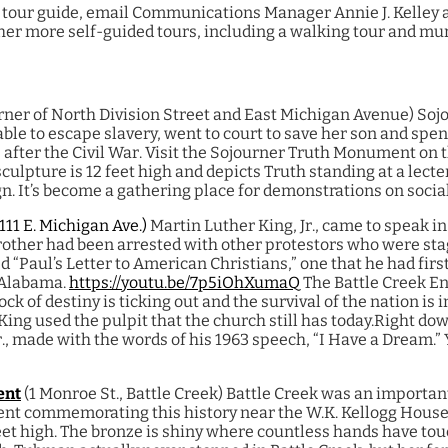
or tour guide, email Communications Manager Annie J. Kelley 
her more self-guided tours, including a walking tour and mur
rner of North Division Street and East Michigan Avenue)
Sojo
able to escape slavery, went to court to save her son and sp
fe after the Civil War. Visit the Sojourner Truth Monument on 
ulpture is 12 feet high and depicts Truth standing at a lect
n. It’s become a gathering place for demonstrations on social
(111 E. Michigan Ave.)
Martin Luther King, Jr., came to speak in
rother had been arrested with other protestors who were stag
d “Paul’s Letter to American Christians,” one that he had firs
 Alabama.
https://youtu.be/7p5iOhXumaQ
The Battle Creek E
ock of destiny is ticking out and the survival of the nation is i
King used the pulpit that the church still has today.
Right dow
r., made with the words of his 1963 speech, “I Have a Dream.” Y
ent
(1 Monroe St., Battle Creek)
Battle Creek was an importan
nt commemorating this history near the W.K. Kellogg House p
feet high. The bronze is shiny where countless hands have tou