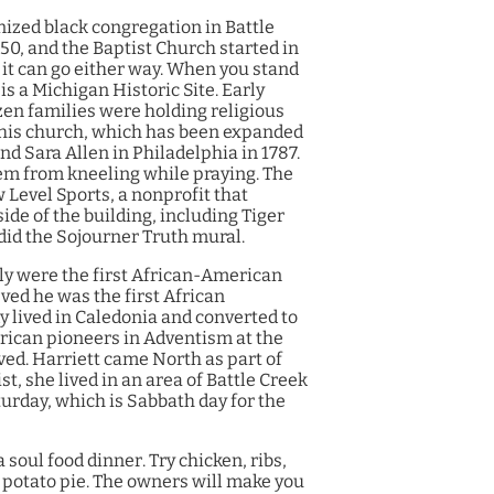
nized black congregation in Battle
850, and the Baptist Church started in
h it can go either way. When you stand
 is a Michigan Historic Site.
Early
zen families were holding religious
 this church, which has been expanded
 Sara Allen in Philadelphia in 1787.
hem from kneeling while praying. The
 Level Sports, a nonprofit that
ide of the building, including Tiger
did the Sojourner Truth mural.
ily were the first African-American
ved he was the first African
y lived in Caledonia and converted to
erican pioneers in Adventism at the
ved. Harriett came North as part of
, she lived in an area of Battle Creek
urday, which is Sabbath day for the
a soul food dinner. Try chicken, ribs,
 potato pie. The owners will make you