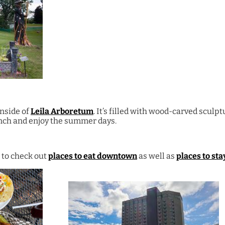
inside of
Leila Arboretum
. It’s filled with wood-carved sculp
unch and enjoy the summer days.
 to check out
places to eat downtown
as well as
places to sta