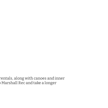
rentals, along with canoes and inner
to Marshall Rec and take a longer