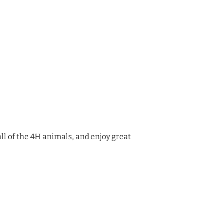
 all of the 4H animals, and enjoy great