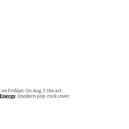
on Fridays. On Aug. 7, the act
 Energy
, (modern pop-rock cover