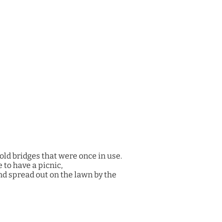
old bridges that were once in use.
 to have a picnic,
and spread out on the lawn by the