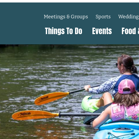
Meetings & Groups
Sports
Wedding
Things To Do
Events
Food 