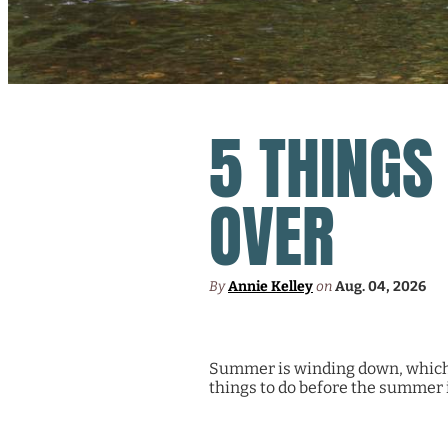
5 THINGS
OVER
By
Annie Kelley
on
Aug. 04, 2026
Summer is winding down, which m
things to do before the summer i