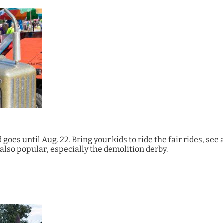
 goes until Aug. 22. Bring your kids to ride the fair rides, see
also popular, especially the demolition derby.