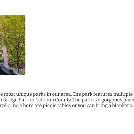
he most unique parks in our area. The park features multiple 
Bridge Park in Calhoun County. The park is a gorgeous place
exploring. There are picnic tables or you can bring a blanket 