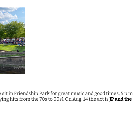
sit in Friendship Park for great music and good times, 5 p.m. 
ing hits from the 70s to 00s). On Aug. 14 the act is
JP and the