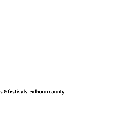
s & festivals
,
calhoun county