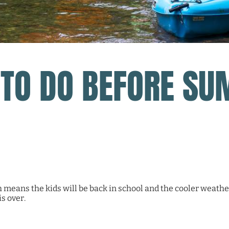
 TO DO BEFORE SU
eans the kids will be back in school and the cooler weather
s over.