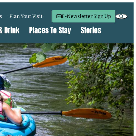
s
Plan Your Visit
E-Newsletter Sign Up
& Drink
Places To Stay
Stories