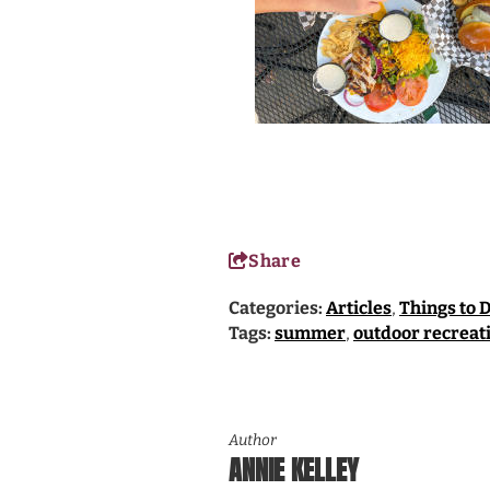
Share
Categories:
Articles
,
Things to 
Tags:
summer
,
outdoor recreat
Author
ANNIE KELLEY