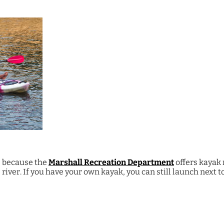
, because the
Marshall Recreation Department
offers kayak 
e river. If you have your own kayak, you can still launch next 