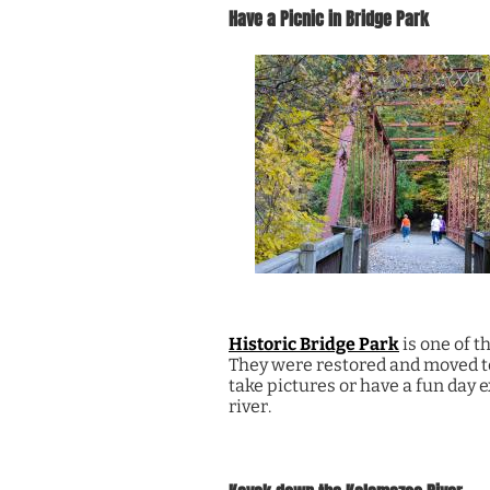
Have a Picnic in Bridge Park
Historic Bridge Park
is one of t
They were restored and moved to 
take pictures or have a fun day 
river.