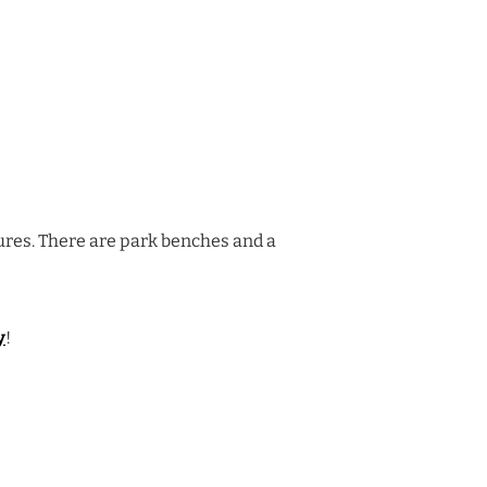
tures. There are park benches and a
y
!