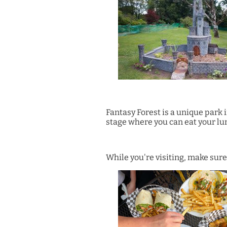
Fantasy Forest is a unique park 
stage where you can eat your l
While you're visiting, make sure