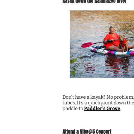
Kayak down the Kalamazoo River
Don't have a kayak? No problem
tubes. It’s a quick jaunt down th
paddle to
Paddler’s Grove
.
Attend a Vibe@5 Concert