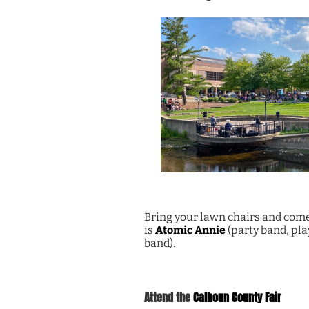
Bring your lawn chairs and come 
is
Atomic Annie
(party band, play
band).
Attend the
Calhoun County Fair