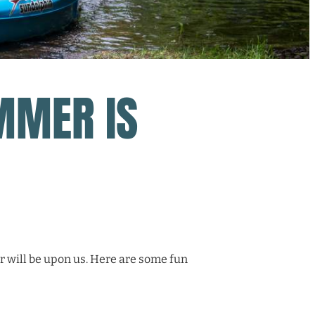
MMER IS
 will be upon us. Here are some fun