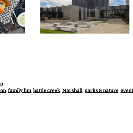
Do
ion
,
family fun
,
battle creek
,
Marshall
,
parks & nature
,
event