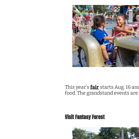
This year's
fair
starts Aug. 16 and
food. The grandstand events are 
Visit Fantasy Forest